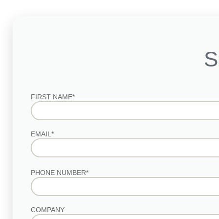
S
FIRST NAME*
EMAIL*
PHONE NUMBER*
COMPANY